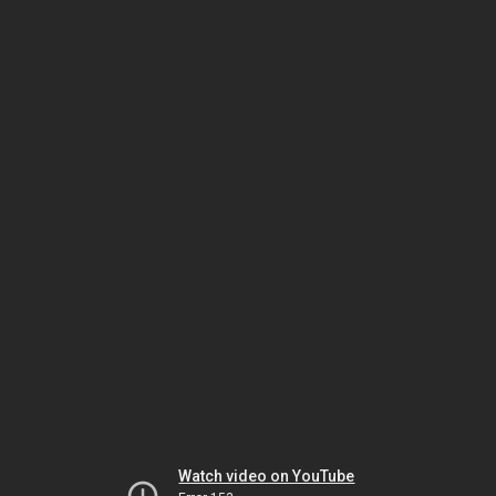
Watch video on YouTube