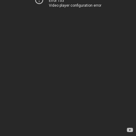
Error 153
Video player configuration error