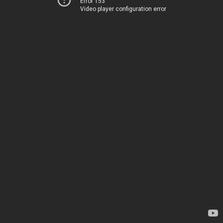
Error 153
Video player configuration error