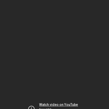
Watch video on YouTube