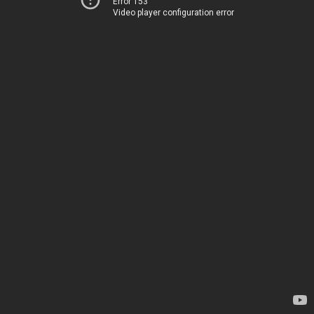
Error 153
Video player configuration error