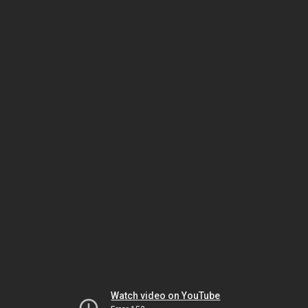
Watch video on YouTube