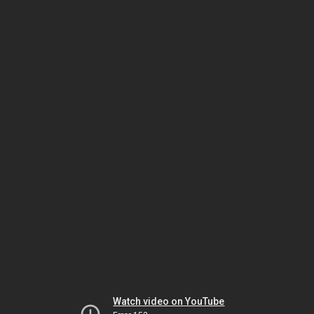
Watch video on YouTube