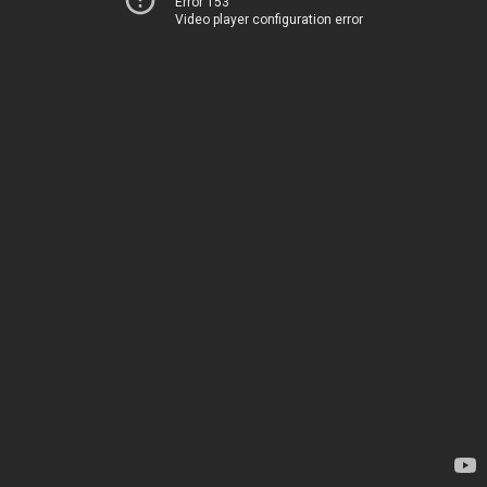
Error 153
Video player configuration error