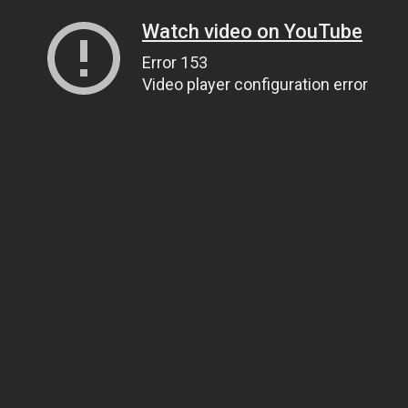
Watch video on YouTube
Error 153
Video player configuration error