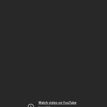
Watch video on YouTube