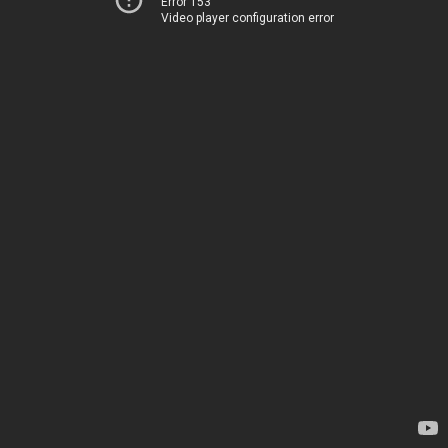
Error 153
Video player configuration error