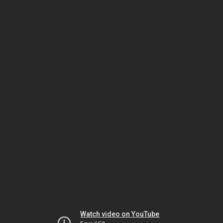
Watch video on YouTube