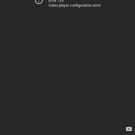
Error 153
Video player configuration error