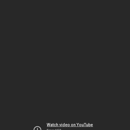
Watch video on YouTube