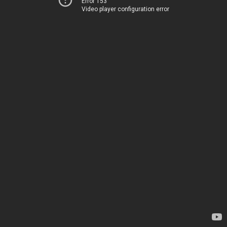
Error 153
Video player configuration error