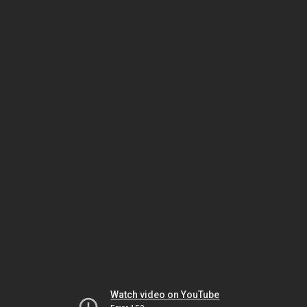
Watch video on YouTube