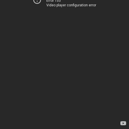
Error 153
Video player configuration error