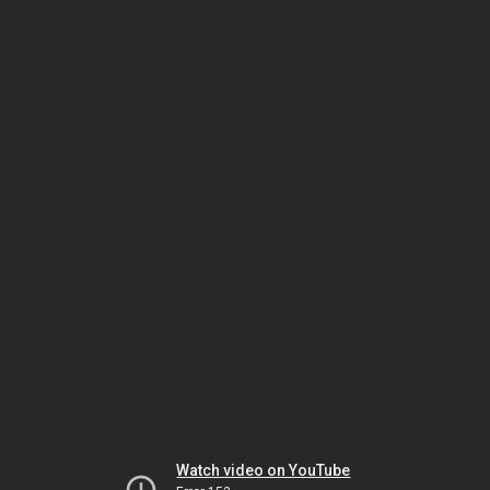
Watch video on YouTube