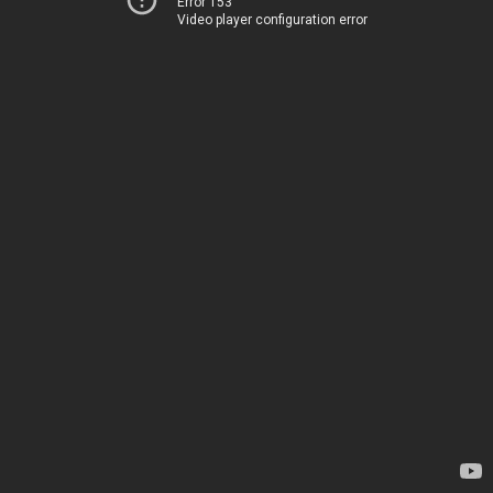
Error 153
Video player configuration error