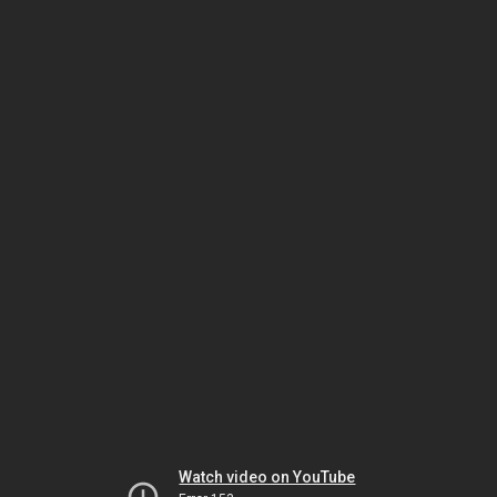
Watch video on YouTube