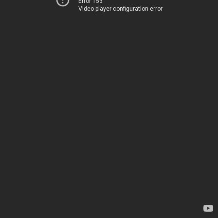
Error 153
Video player configuration error