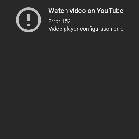
Watch video on YouTube
Error 153
Video player configuration error