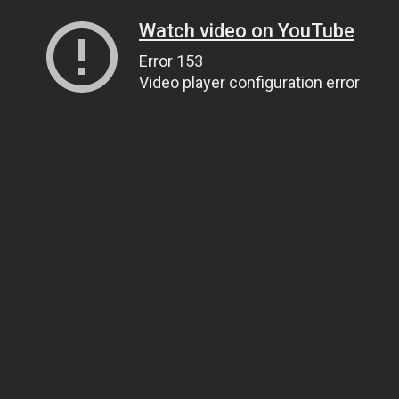
Watch video on YouTube
Error 153
Video player configuration error