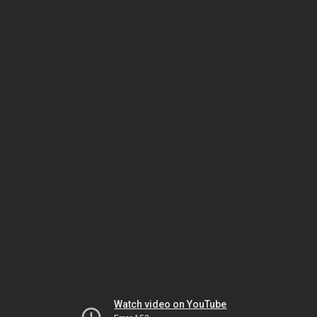
Watch video on YouTube