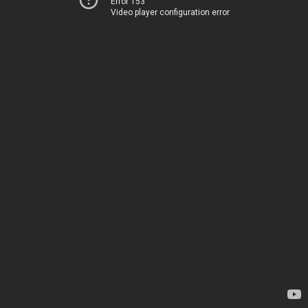
Error 153
Video player configuration error