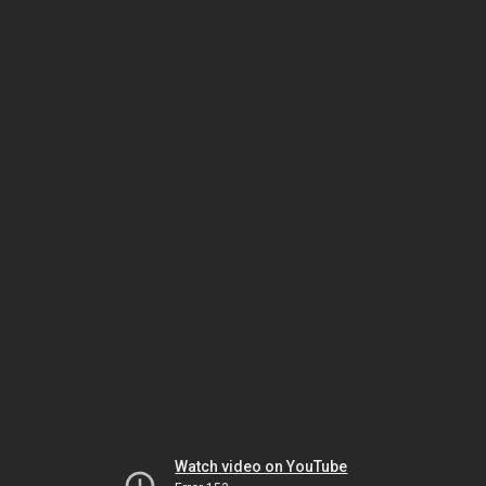
Watch video on YouTube