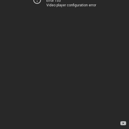
Error 153
Video player configuration error