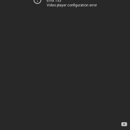
Error 153
Video player configuration error