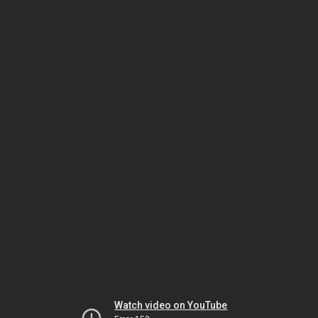
Watch video on YouTube