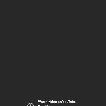
Watch video on YouTube