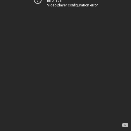
Error 153
Video player configuration error