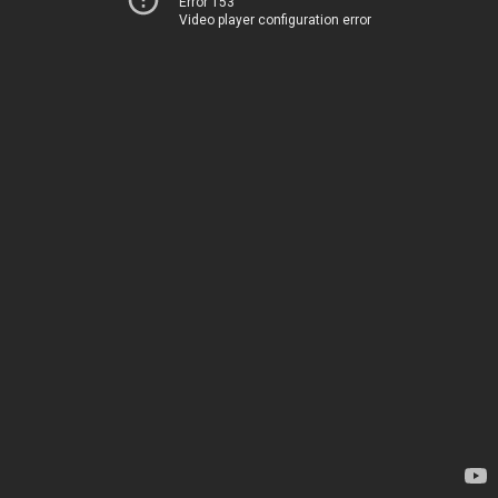
Error 153
Video player configuration error