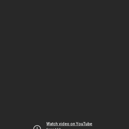
Watch video on YouTube