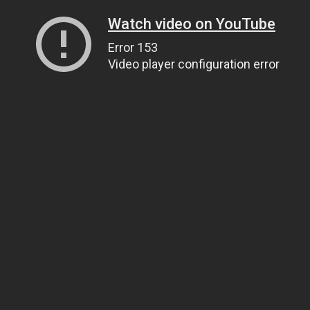
Watch video on YouTube
Error 153
Video player configuration error