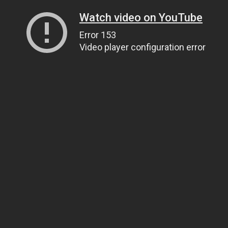
Watch video on YouTube
Error 153
Video player configuration error