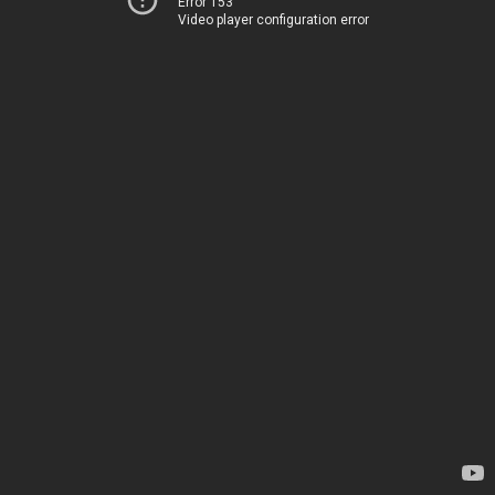
Error 153
Video player configuration error