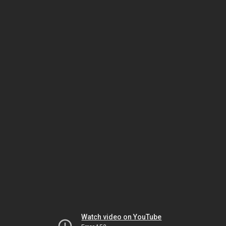
Watch video on YouTube