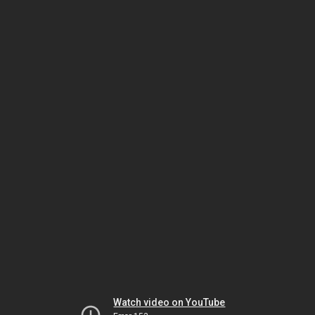
Watch video on YouTube