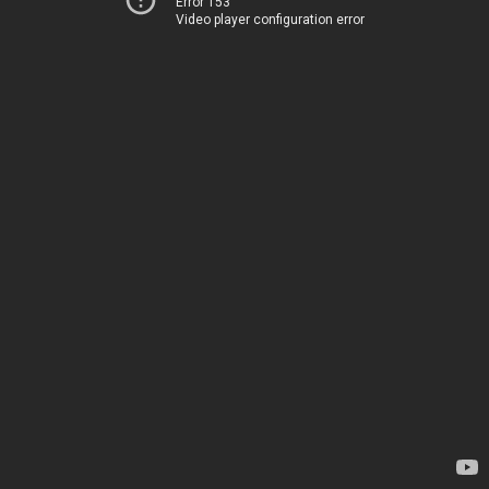
Error 153
Video player configuration error