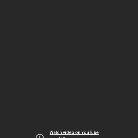
Watch video on YouTube