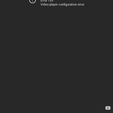
Error 153
Video player configuration error