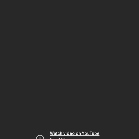
Watch video on YouTube