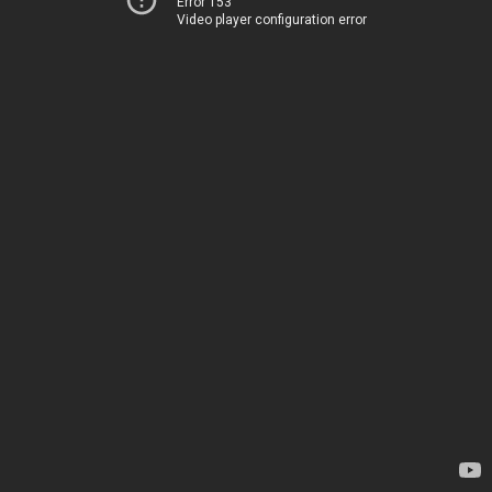
Error 153
Video player configuration error