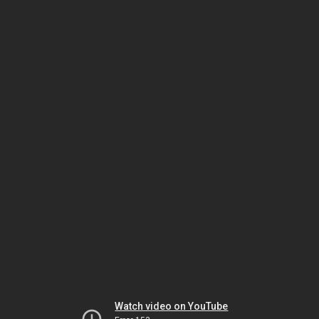
Watch video on YouTube