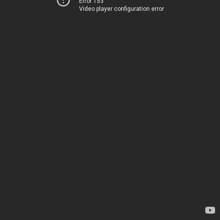
Error 153
Video player configuration error