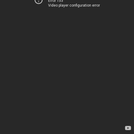
Error 153
Video player configuration error