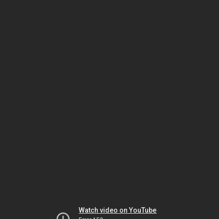
Watch video on YouTube