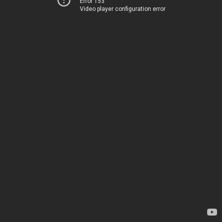
Error 153
Video player configuration error