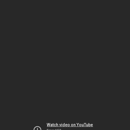
Watch video on YouTube