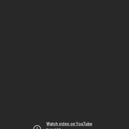
Watch video on YouTube