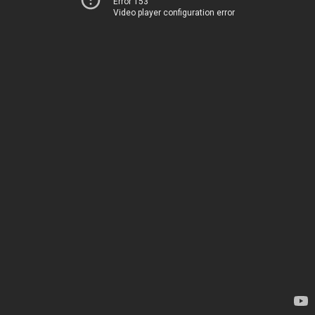
Error 153
Video player configuration error