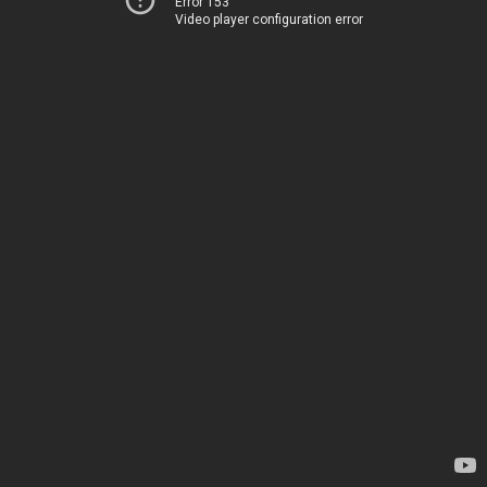
Error 153
Video player configuration error