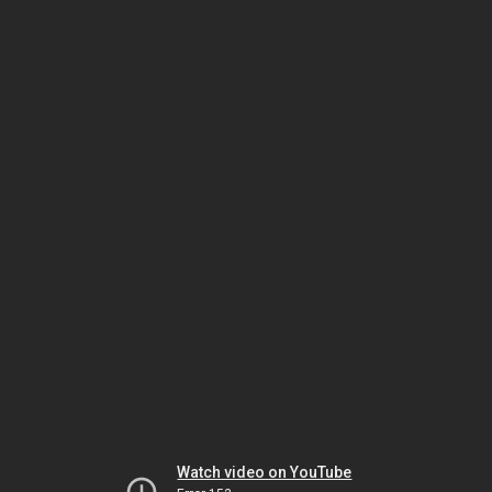
Watch video on YouTube