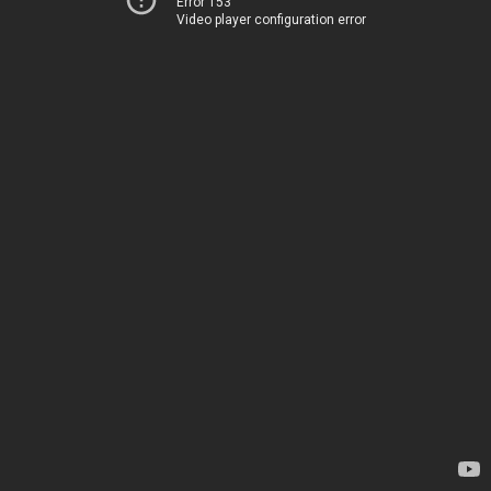
Error 153
Video player configuration error