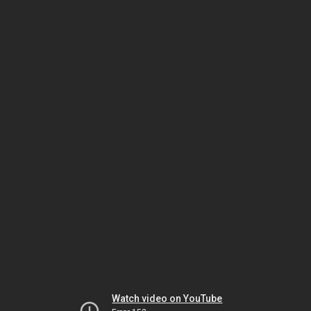
Watch video on YouTube