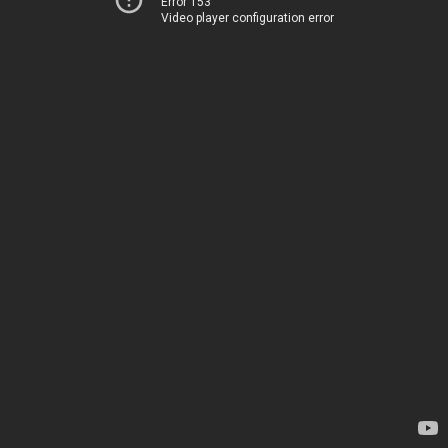
Error 153
Video player configuration error