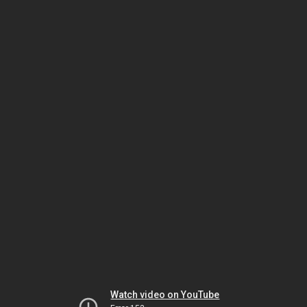
Watch video on YouTube