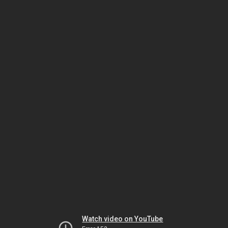
Watch video on YouTube