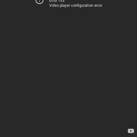
Error 153
Video player configuration error