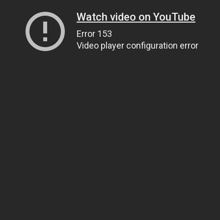
Watch video on YouTube
Error 153
Video player configuration error