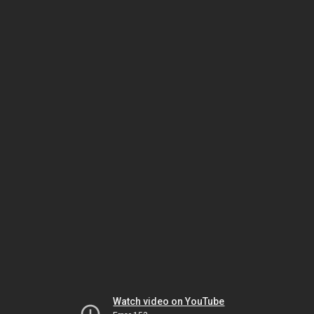
Watch video on YouTube