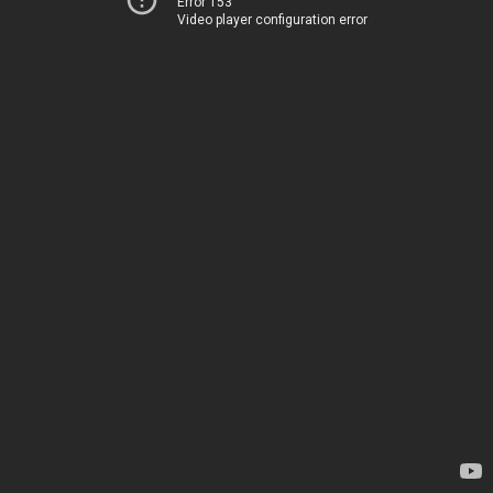
Error 153
Video player configuration error