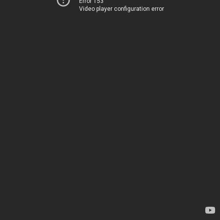
Error 153
Video player configuration error