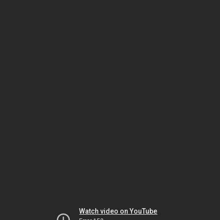
Watch video on YouTube