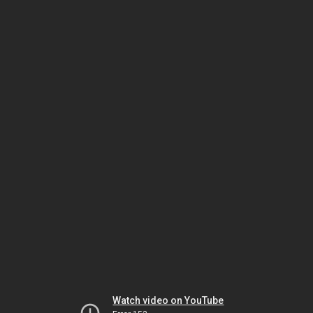
Watch video on YouTube