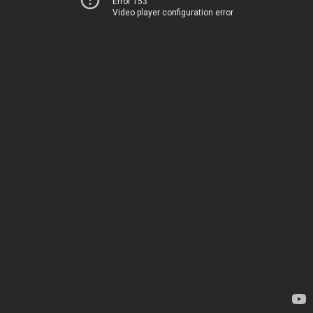
Error 153
Video player configuration error