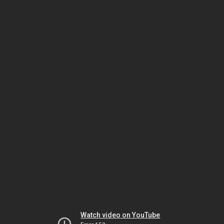
Watch video on YouTube