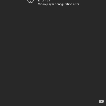
Error 153
Video player configuration error