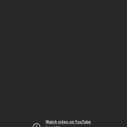
Watch video on YouTube