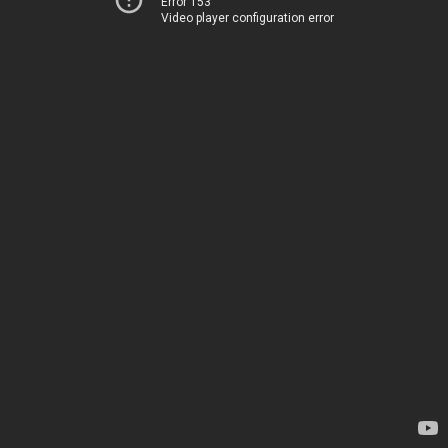
Error 153
Video player configuration error