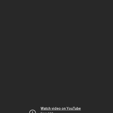
Watch video on YouTube