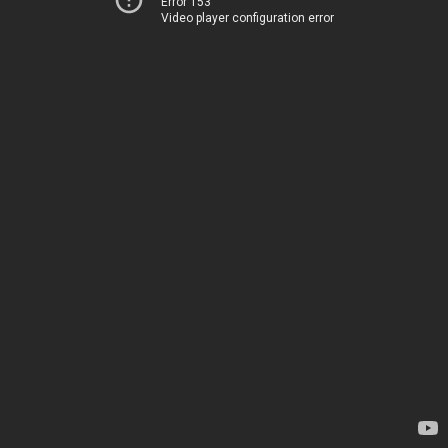
Error 153
Video player configuration error