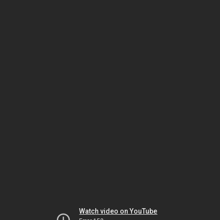
Watch video on YouTube