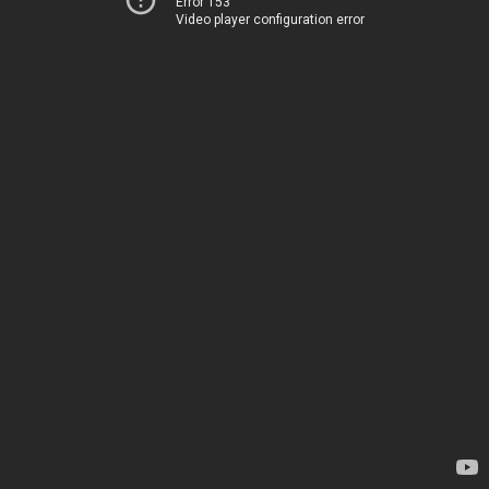
Error 153
Video player configuration error