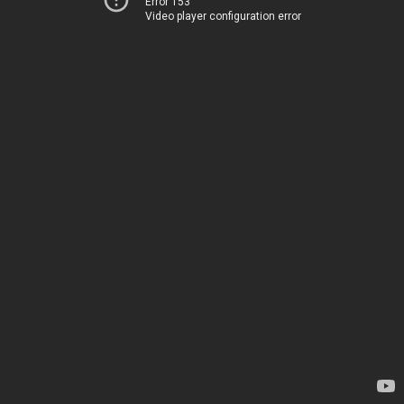
Error 153
Video player configuration error