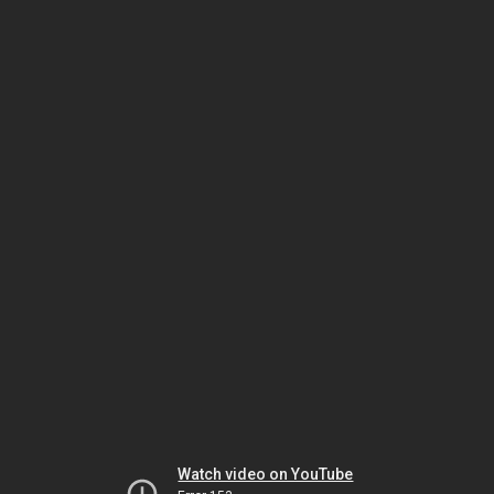
Watch video on YouTube