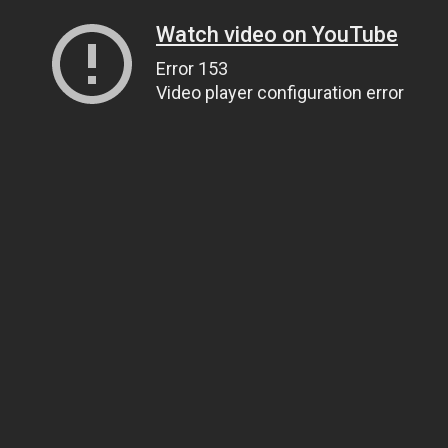
Watch video on YouTube
Error 153
Video player configuration error