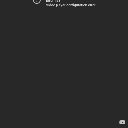
Error 153
Video player configuration error