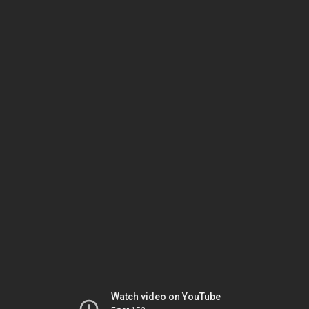
Watch video on YouTube