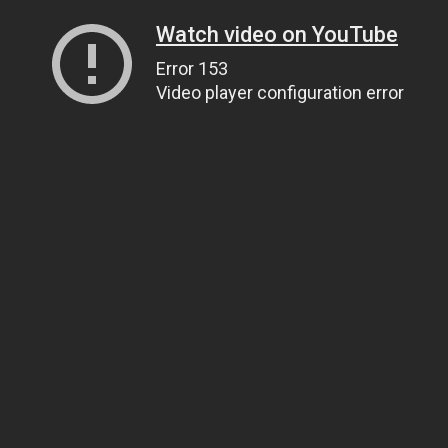
Watch video on YouTube
Error 153
Video player configuration error