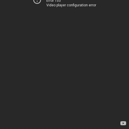
Error 153
Video player configuration error