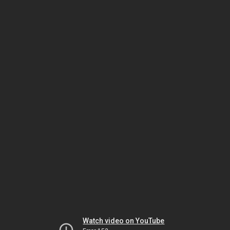
Watch video on YouTube