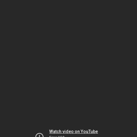
Watch video on YouTube