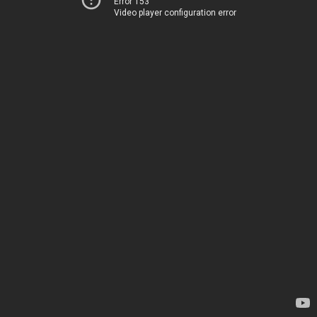
Error 153
Video player configuration error