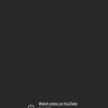
Watch video on YouTube