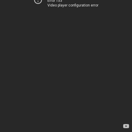
Error 153
Video player configuration error