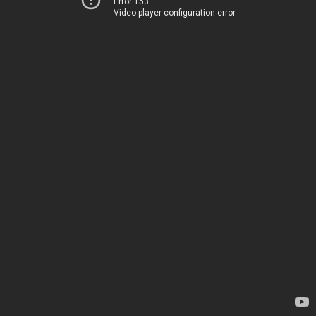
Error 153
Video player configuration error