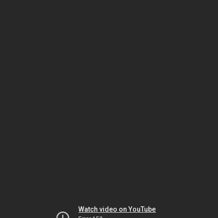
Watch video on YouTube