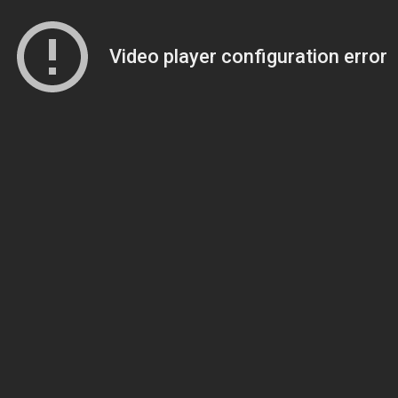
Video player configuration error