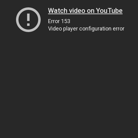
Watch video on YouTube
Error 153
Video player configuration error